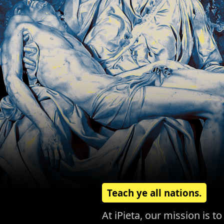
Teach ye all nations.
At iPieta, our mission is 