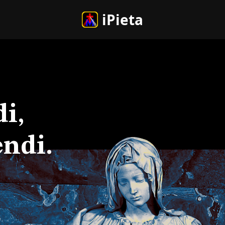
iPieta
i,
ndi.