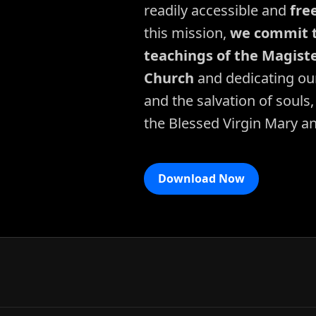
readily accessible and
fre
this mission,
we commit t
teachings of the Magiste
Church
and dedicating our
and the salvation of souls,
the Blessed Virgin Mary a
Download Now