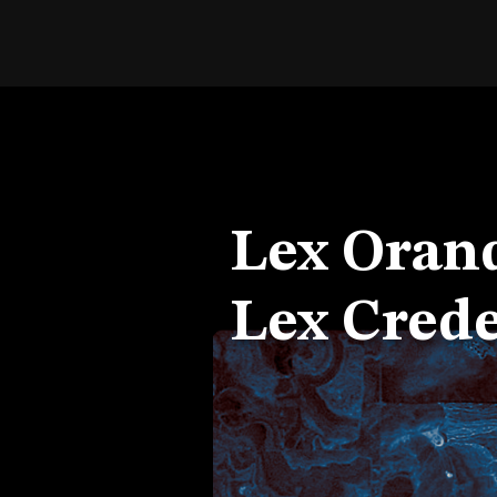
Lex Orand
Lex Crede