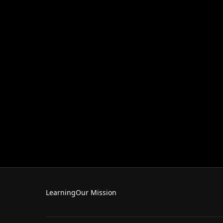
Learning
Our Mission