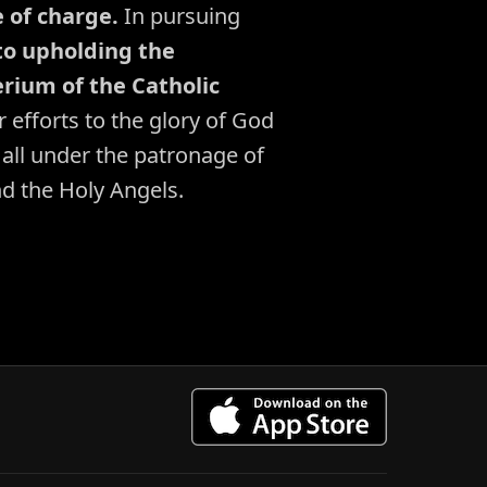
e of charge.
In pursuing
o upholding the
rium of the Catholic
 efforts to the glory of God
 all under the patronage of
nd the Holy Angels.