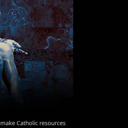
to make Catholic resources