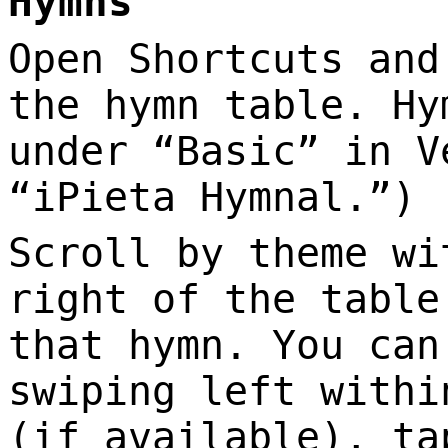
Hymns
Open Shortcuts and
the hymn table. Hy
under “Basic” in V
“iPieta Hymnal.”)
Scroll by theme wi
right of the table
that hymn. You can
swiping left withi
(if available), ta