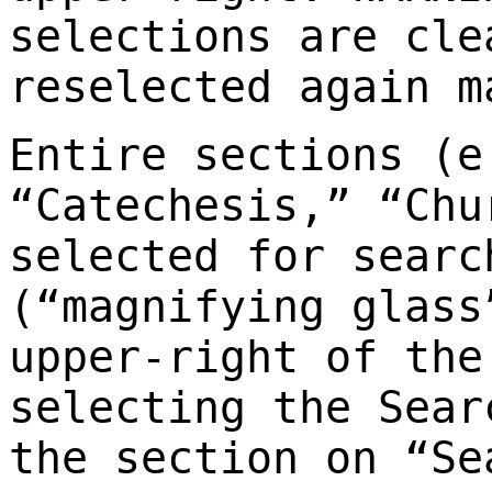
selections are cle
reselected again m
Entire sections (e
“Catechesis,” “Chu
selected for searc
(“magnifying glass
upper-right of the
selecting the Sear
the section on “Se