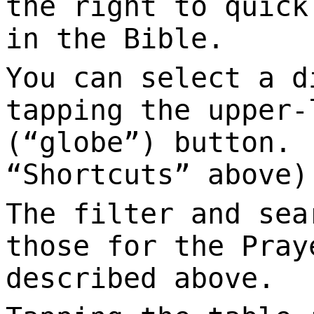
the right to quick
in the Bible.
You can select a d
tapping the upper-
(“globe”) button. 
“Shortcuts” above)
The filter and sea
those for the Pray
described above.