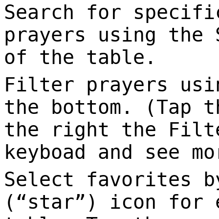
Search for specifi
prayers using the 
of the table.
Filter prayers usi
the bottom. (Tap t
the right the Filt
keyboad and see mo
Select favorites b
(“star”) icon for 