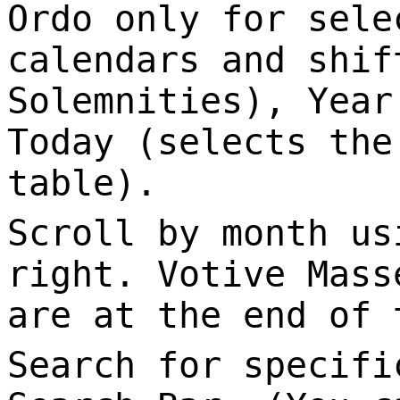
Ordo only for sele
calendars and shif
Solemnities), Year
Today (selects the
table).
Scroll by month us
right. Votive Mass
are at the end of 
Search for specifi