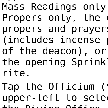
Mass Readings only
Propers only, the 
propers and prayer
(includes incense 
of the deacon), or
the opening Sprink
rite.
Tap the Officium (
upper-left to sele