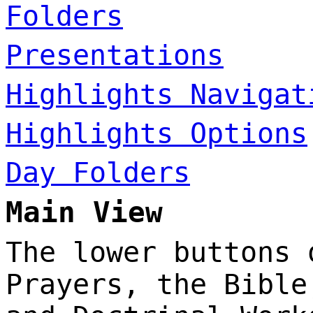
Folders
Presentations
Highlights Navigat
Highlights Options
Day Folders
Main View
The lower buttons 
Prayers, the Bible