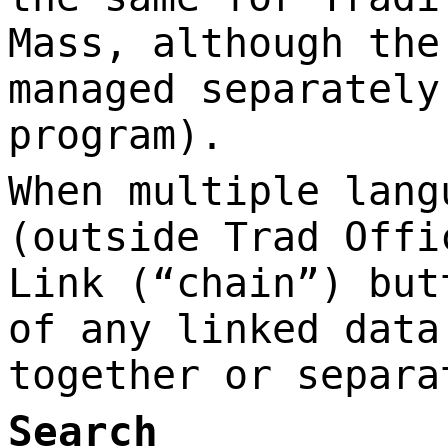
Mass, although the
managed separately
program).
When multiple lang
(outside Trad Offi
Link (“chain”) but
of any linked data
together or separa
Search