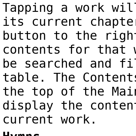
Tapping a work wil
its current chapte
button to the righ
contents for that 
be searched and fi
table. The Content
the top of the Mai
display the conten
current work.