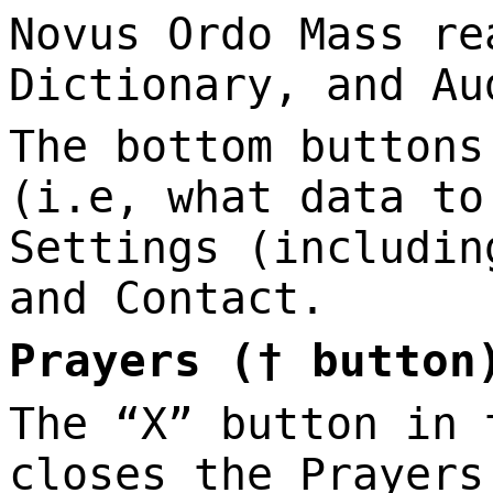
Novus Ordo Mass re
Dictionary, and Au
The bottom buttons
(i.e, what data to
Settings (includin
and Contact.
Prayers († button
The “X” button in 
closes the Prayers