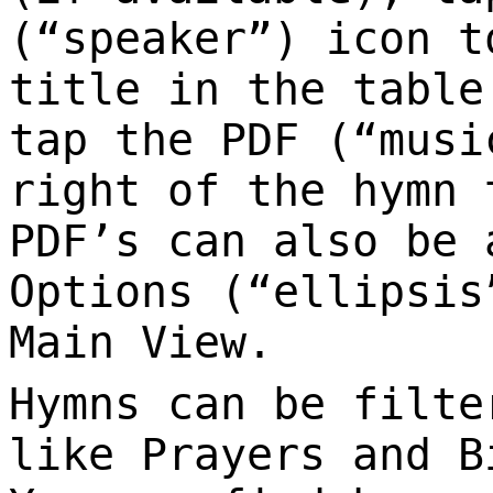
(“speaker”) icon t
title in the table
tap the PDF (“musi
right of the hymn 
PDF’s can also be 
Options (“ellipsis
Main View.
Hymns can be filte
like Prayers and B