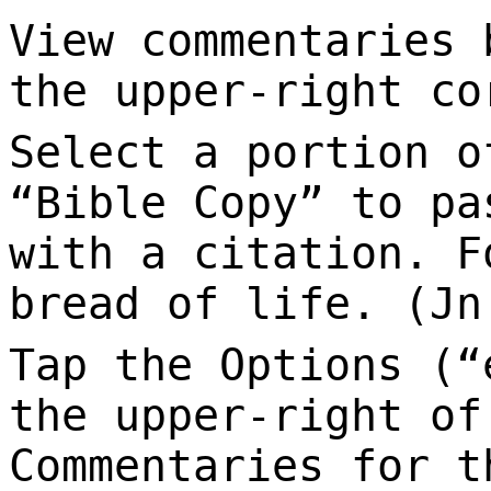
View commentaries 
the upper-right co
Select a portion o
“Bible Copy” to pa
with a citation. F
bread of life. (Jn
Tap the Options (“
the upper-right of
Commentaries for t