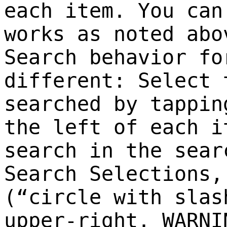
each item. You can
works as noted abo
Search behavior fo
different: Select 
searched by tappin
the left of each i
search in the sear
Search Selections,
(“circle with slas
upper-right. WARNI