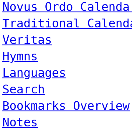
Novus Ordo Calenda
Traditional Calend
Veritas
Hymns
Languages
Search
Bookmarks Overview
Notes