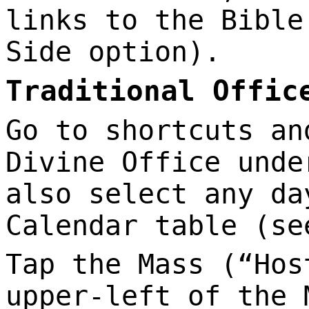
links to the Bible
Side option).
Traditional Offic
Go to shortcuts an
Divine Office unde
also select any da
Calendar table (se
Tap the Mass (“Hos
upper-left of the 