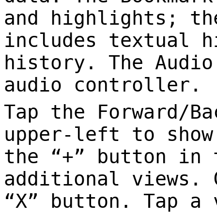
and highlights; th
includes textual h
history. The Audio
audio controller.
Tap the Forward/Ba
upper-left to show
the “+” button in 
additional views. 
“X” button. Tap a 