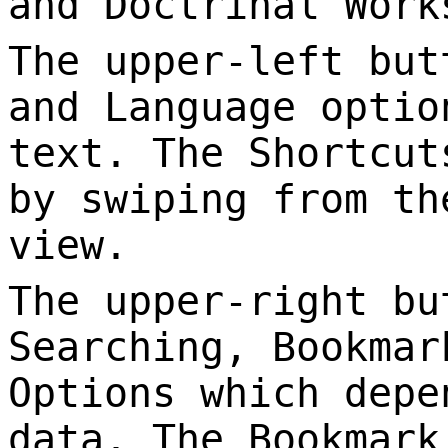
and Doctrinal Work
The upper-left but
and Language optio
text. The Shortcut
by swiping from th
view.
The upper-right bu
Searching, Bookmar
Options which depe
data. The Bookmark