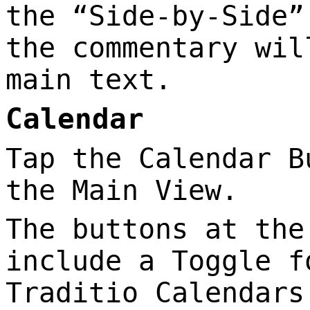
the “Side-by-Side”
the commentary wil
main text.
Calendar
Tap the Calendar B
the Main View.
The buttons at the
include a Toggle f
Traditio Calendars