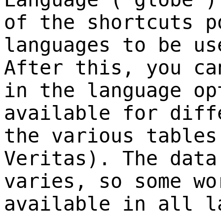
of the shortcuts p
languages to be us
After this, you ca
in the language op
available for diff
the various tables
Veritas). The data
varies, so some wo
available in all l