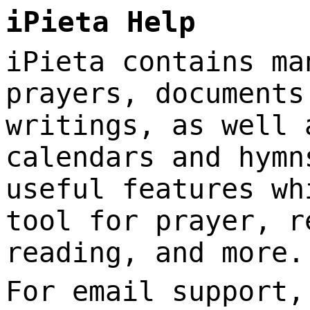
iPieta Help
iPieta contains ma
prayers, documents
writings, as well 
calendars and hymn
useful features wh
tool for prayer, r
reading, and more.
For email support,