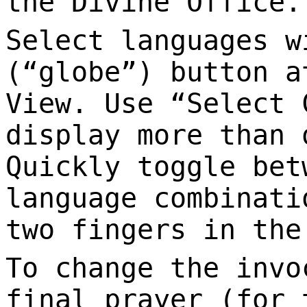
the Divine Office.
Select languages w
(“globe”) button a
View. Use “Select 
display more than 
Quickly toggle bet
language combinati
two fingers in the
To change the invo
final prayer (for 