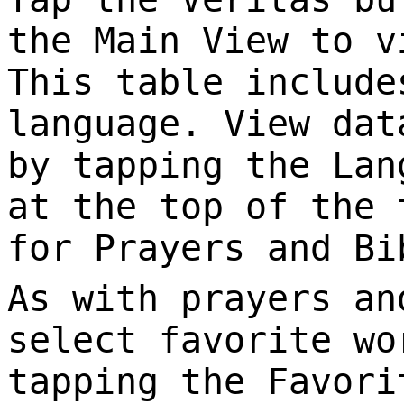
the Main View to v
This table include
language. View dat
by tapping the Lan
at the top of the 
for Prayers and Bi
As with prayers an
select favorite wo
tapping the Favori