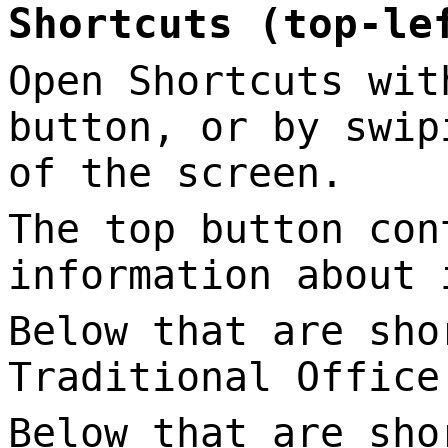
Shortcuts (top-le
Open Shortcuts wit
button, or by swip
of the screen.
The top button con
information about 
Below that are sho
Traditional Office
Below that are sho