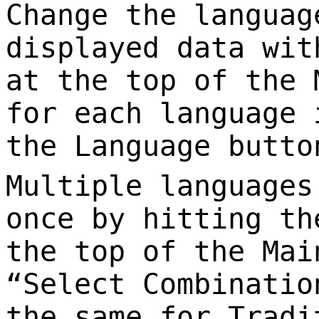
Change the languag
displayed data wit
at the top of the 
for each language 
the Language butto
Multiple languages
once by hitting th
the top of the Mai
“Select Combinatio
the same for Tradi