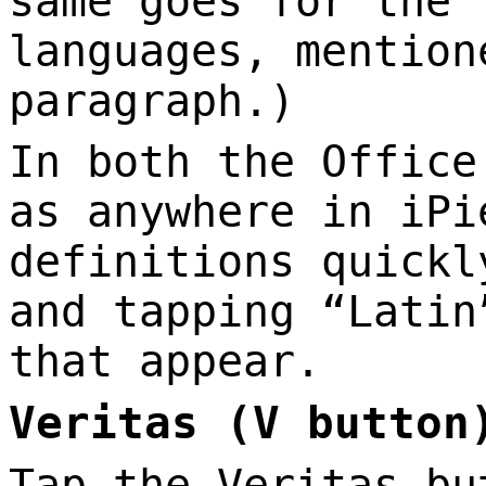
same goes for the 
languages, mention
paragraph.)
In both the Office
as anywhere in iPi
definitions quickl
and tapping “Latin
that appear.
Veritas (V button
Tap the Veritas bu