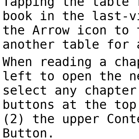
Tapping the table 
book in the last-v
the Arrow icon to 
another table for 
When reading a cha
left to open the n
select any chapter
buttons at the top
(2) the upper Cont
Button.