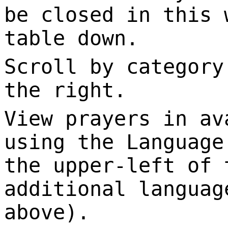
be closed in this 
table down.
Scroll by category
the right.
View prayers in av
using the Language
the upper-left of 
additional languag
above).