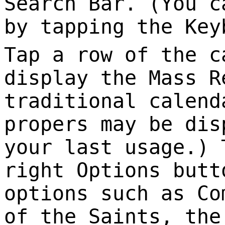
Search Bar. (You c
by tapping the Key
Tap a row of the c
display the Mass R
traditional calend
propers may be dis
your last usage.) 
right Options butt
options such as Co
of the Saints, the