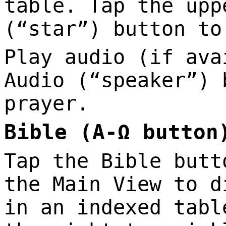
table. Tap the upp
(“star”) button to
Play audio (if ava
Audio (“speaker”) 
prayer.
Bible (A-Ω button
Tap the Bible butt
the Main View to d
in an indexed tabl