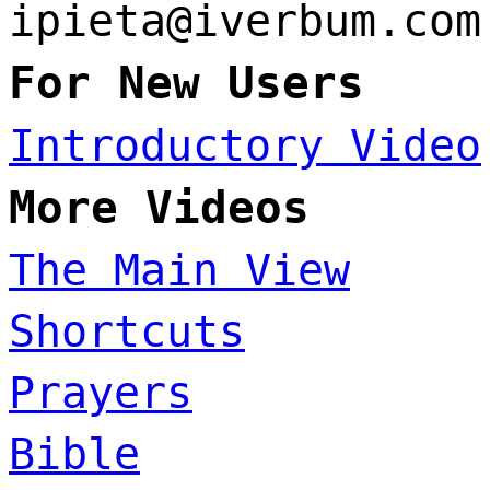
ipieta@iverbum.com
For New Users
Introductory Video
More Videos
The Main View
Shortcuts
Prayers
Bible