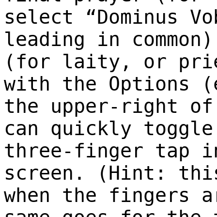
select “Dominus Vo
leading in common)
(for laity, or pri
with the Options (
the upper-right of
can quickly toggle
three-finger tap i
screen. (Hint: thi
when the fingers a