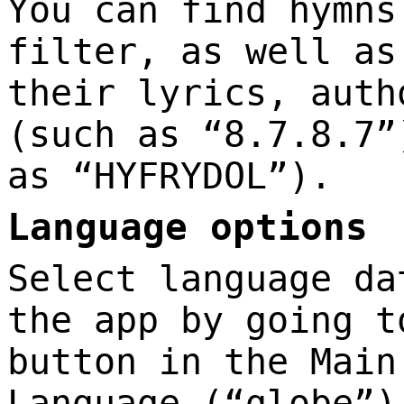
You can find hymns
filter, as well as
their lyrics, auth
(such as “8.7.8.7”
as “HYFRYDOL”).
Language options
Select language da
the app by going t
button in the Main
Language (“globe”)